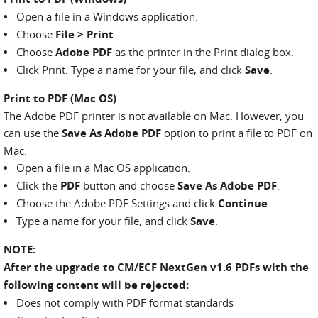
•
Open a file in a Windows application.
•
Choose
File > Print
.
•
Choose
Adobe PDF
as the printer in the Print dialog box.
•
Click Print. Type a name for your file, and click
Save
.
Print to PDF (Mac OS)
The Adobe PDF printer is not available on Mac. However, you
can use the
Save As Adobe PDF
option to print a file to PDF on
Mac.
•
Open a file in a Mac OS application.
•
Click the
PDF
button and choose
Save As Adobe PDF
.
•
Choose the Adobe PDF Settings and click
Continue
.
•
Type a name for your file, and click
Save
.
NOTE:
After the upgrade to CM/ECF NextGen v1.6 PDFs with the
following content will be rejected:
•
Does not comply with PDF format standards