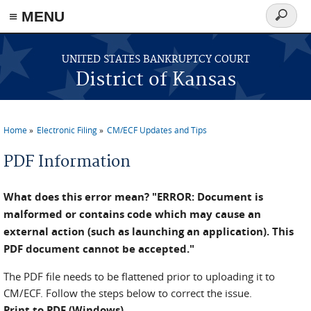
≡ MENU
Search
form
Skip to main content
UNITED STATES BANKRUPTCY COURT
District of Kansas
Home
Electronic Filing
CM/ECF Updates and Tips
You are here
PDF Information
What does this error mean? "ERROR: Document is
malformed or contains code which may cause an
external action (such as launching an application). This
PDF document cannot be accepted."
The PDF file needs to be flattened prior to uploading it to
CM/ECF. Follow the steps below to correct the issue.
Print to PDF (Windows)