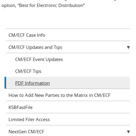
option, “Best for Electronic Distribution”
CM/ECF Case Info
CM/ECF Updates and Tips
CM/ECF Event Updates
CM/ECF Tips
PDF Information
How to Add New Parties to the Matrix in CM/ECF
KSBFastFile
Limited Filer Access
NextGen CM/ECF