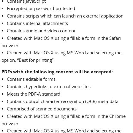
•
Contains JavaScript
•
Encrypted or password-protected
•
Contains scripts which can launch an external application
•
Contains internal attachments
•
Contains audio and video content
•
Created with Mac OS X using a fillable form in the Safari
browser
•
Created with Mac OS X using MS Word and selecting the
option, “Best for printing”
PDFs with the following content will be accepted:
•
Contains editable forms
•
Contains hyperlinks to external web sites
•
Meets the PDF-A standard
•
Contains optical character recognition (OCR) meta-data
•
Comprised of scanned documents
•
Created with Mac OS X using a fillable form in the Chrome
browser
•
Created with Mac OS X using MS Word and selecting the