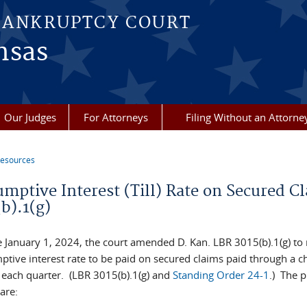
BANKRUPTCY COURT
nsas
Our Judges
For Attorneys
Filing Without an Attorne
esources
re here
umptive Interest (Till) Rate on Secured C
b).1(g)
e January 1, 2024, the court amended D. Kan. LBR 3015(b).1(g) to 
tive interest rate to be paid on secured claims paid through a ch
 each quarter. (LBR 3015(b).1(g) and
Standing Order 24-1
.) The p
are: