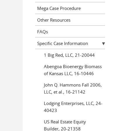
Mega Case Procedure
Other Resources
FAQs
Specific Case Information
1 Big Red, LLC, 21-20044
Abengoa Bioenergy Biomass
of Kansas LLC, 16-10446
John Q. Hammons Fall 2006,
LLC, et al., 16-21142
Lodging Enterprises, LLC, 24-
40423
US Real Estate Equity
Builder, 20-21358