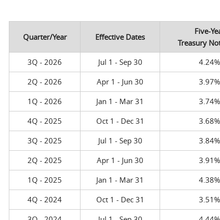
Five-Ye
Quarter/Year
Effective Dates
Treasury No
3Q - 2026
Jul 1 - Sep 30
4.24
2Q - 2026
Apr 1 - Jun 30
3.97
1Q - 2026
Jan 1 - Mar 31
3.74
4Q - 2025
Oct 1 - Dec 31
3.68
3Q - 2025
Jul 1 - Sep 30
3.84
2Q - 2025
Apr 1 - Jun 30
3.91
1Q - 2025
Jan 1 - Mar 31
4.38
4Q - 2024
Oct 1 - Dec 31
3.51
3Q - 2024
Jul 1 - Sep 30
4.44