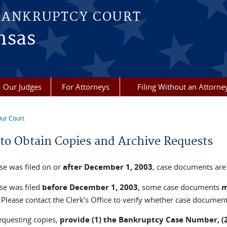
BANKRUPTCY COURT
nsas
Our Judges
For Attorneys
Filing Without an Attorne
ur Court
re here
to Obtain Copies and Archive Requests
ase was filed on or
after
December 1, 2003
, case documents are 
ase was filed
before
December 1, 2003
, some case documents
Please contact the Clerk’s Office to verify whether case document
questing copies,
provide (1) the Bankruptcy Case Number, (2)