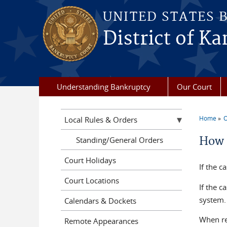
Skip to main content
UNITED STATES 
District of Ka
Understanding Bankruptcy
Our Court
Home
O
Local Rules & Orders
You a
How 
Standing/General Orders
Court Holidays
If the c
Court Locations
If the c
system. 
Calendars & Dockets
When re
Remote Appearances