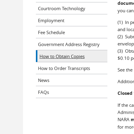
docume
Courtroom Technology
you can
Employment
(1) In p
and loca
Fee Schedule
(2) Subm
envelop
Government Address Registry
(3) Obt
How to Obtain Copies
$0.10 p
How to Order Transcripts
See the
News
Additio
FAQs
Closed 
If the c
Administ
NARA
for mor