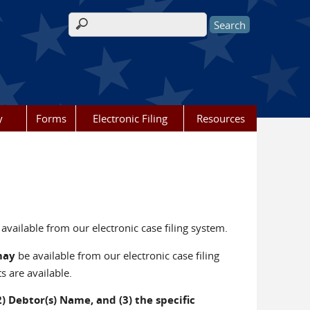
Search form
y
Forms
Electronic Filing
Resources
available from our electronic case filing system.
may
be available from our electronic case filing
s are available.
 Debtor(s) Name, and (3) the specific