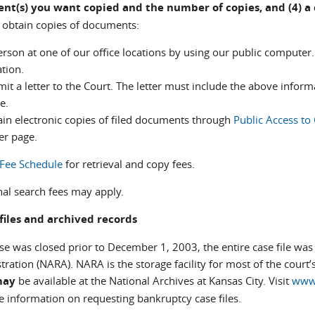
nt(s) you want copied and the number of copies, and (4) 
 obtain copies of documents:
erson at one of our office locations by using our public computer.
tion.
it a letter to the Court. The letter must include the above infor
e.
ain electronic copies of filed documents through
Public Access to
er page.
Fee Schedule
for retrieval and copy fees.
nal search fees may apply.
files and archived records
ase was closed prior to December 1, 2003, the entire case file wa
ration (NARA). NARA is the storage facility for most of the court’s
may
be available at the National Archives at Kansas City. Visit
www.
e information on requesting bankruptcy case files.