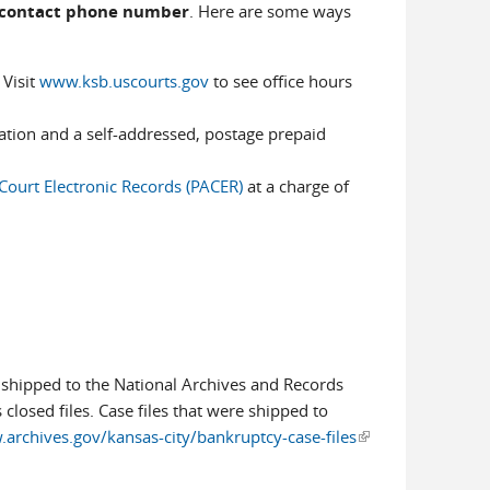
a contact phone number
. Here are some ways
 Visit
www.ksb.uscourts.gov
to see office hours
mation and a self-addressed, postage prepaid
 Court Electronic Records (PACER)
at a charge of
s shipped to the National Archives and Records
 closed files. Case files that were shipped to
archives.gov/kansas-city/bankruptcy-case-files
(link is
external)