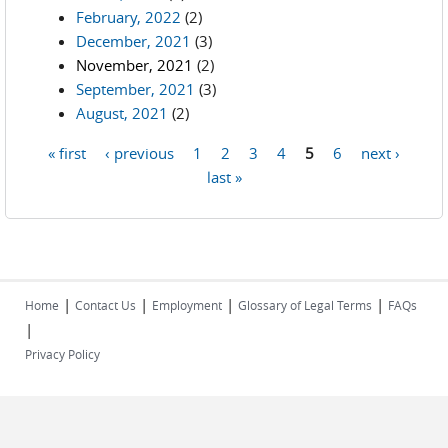
February, 2022
(2)
December, 2021
(3)
November, 2021
(2)
September, 2021
(3)
August, 2021
(2)
« first
‹ previous
1
2
3
4
5
6
next ›
Pages
last »
|
|
|
|
Home
Contact Us
Employment
Glossary of Legal Terms
FAQs
|
Privacy Policy