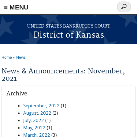
≡ MENU
Search
form
Skip to main content
UNITED STATES BANKRUPTCY COURT
District of Kansas
Home
News
You are here
News & Announcements: November,
2021
Archive
September, 2022
(1)
August, 2022
(2)
July, 2022
(1)
May, 2022
(1)
March, 2022
(3)