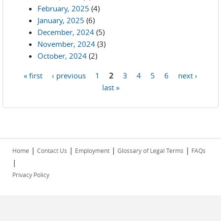
February, 2025
(4)
January, 2025
(6)
December, 2024
(5)
November, 2024
(3)
October, 2024
(2)
« first
‹ previous
1
2
3
4
5
6
next ›
Pages
last »
|
|
|
|
Home
Contact Us
Employment
Glossary of Legal Terms
FAQs
|
Privacy Policy