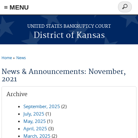
≡ MENU
Search
form
Skip to main content
UNITED STATES BANKRUPTCY COURT
District of Kansas
Home
News
You are here
News & Announcements: November,
2021
Archive
September, 2025
(2)
July, 2025
(1)
May, 2025
(1)
April, 2025
(3)
March, 2025
(2)