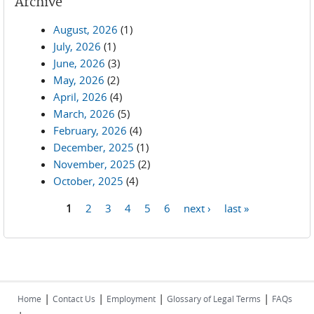
Archive
August, 2026
(1)
July, 2026
(1)
June, 2026
(3)
May, 2026
(2)
April, 2026
(4)
March, 2026
(5)
February, 2026
(4)
December, 2025
(1)
November, 2025
(2)
October, 2025
(4)
1
2
3
4
5
6
next ›
last »
Pages
|
|
|
|
Home
Contact Us
Employment
Glossary of Legal Terms
FAQs