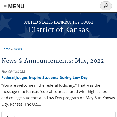
≡ MENU
Search
form
Skip to main content
UNITED STATES BANKRUPTCY COURT
District of Kansas
Home
News
You are here
News & Announcements: May, 2022
Tue, 05/10/2022
Federal Judges Inspire Students During Law Day
“You are welcome in the federal Judiciary.” That was the
message that Kansas federal courts shared with high school
and college students at a Law Day program on May 6 in Kansas
City, Kansas. The U.S....