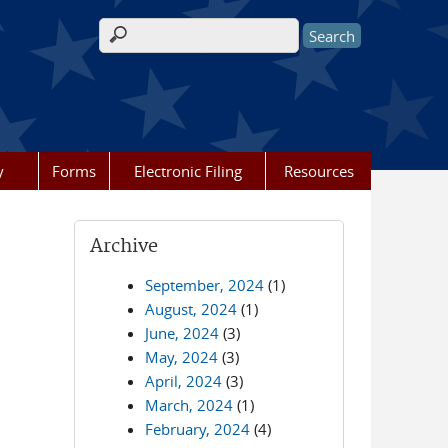
Search form
y
Forms
Electronic Filing
Resources
Archive
September, 2024
(1)
August, 2024
(1)
June, 2024
(3)
May, 2024
(3)
April, 2024
(3)
March, 2024
(1)
February, 2024
(4)