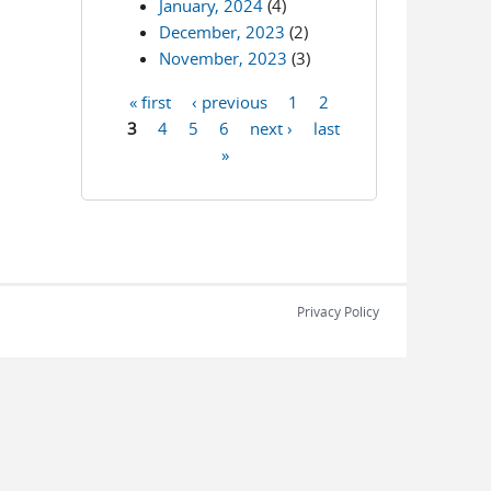
January, 2024
(4)
December, 2023
(2)
November, 2023
(3)
« first
‹ previous
1
2
Pages
3
4
5
6
next ›
last
»
Privacy Policy