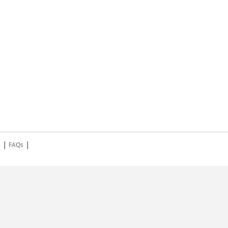
|
|
s
FAQs