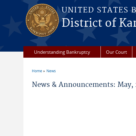
Skip to main content
UNITED STATES 
District of Ka
Understanding Bankruptcy
Our Court
Home
News
You are here
News & Announcements: May, 