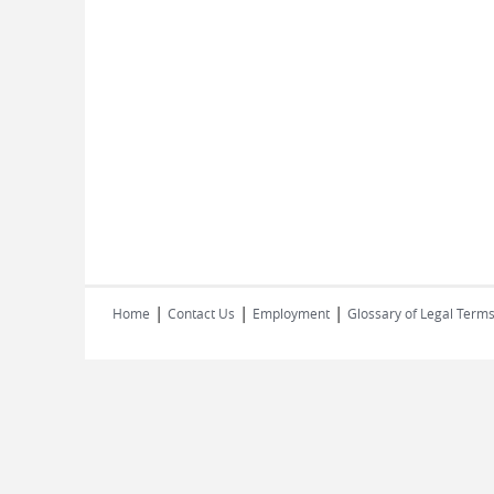
|
|
|
Home
Contact Us
Employment
Glossary of Legal Term