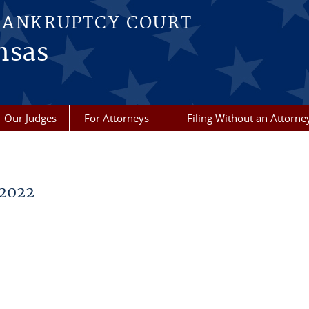
BANKRUPTCY COURT
nsas
Our Judges
For Attorneys
Filing Without an Attorne
2022