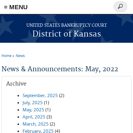
≡ MENU
Search
form
Skip to main content
UNITED STATES BANKRUPTCY COURT
District of Kansas
Home
News
You are here
News & Announcements: May, 2022
Archive
September, 2025
(2)
July, 2025
(1)
May, 2025
(1)
April, 2025
(3)
March, 2025
(2)
February, 2025
(4)