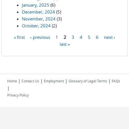
January, 2025
(6)
December, 2024
(5)
November, 2024
(3)
October, 2024
(2)
« first
‹ previous
1
2
3
4
5
6
next ›
Pages
last »
|
|
|
|
Home
Contact Us
Employment
Glossary of Legal Terms
FAQs
|
Privacy Policy