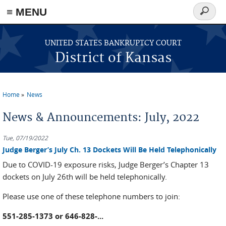
≡ MENU
Search
form
Skip to main content
UNITED STATES BANKRUPTCY COURT
District of Kansas
Home
News
You are here
News & Announcements: July, 2022
Tue, 07/19/2022
Judge Berger’s July Ch. 13 Dockets Will Be Held Telephonically
Due to COVID-19 exposure risks, Judge Berger’s Chapter 13
dockets on July 26th will be held telephonically.
Please use one of these telephone numbers to join:
551-285-1373 or 646-828-...