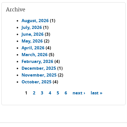
Archive
August, 2026
(1)
July, 2026
(1)
June, 2026
(3)
May, 2026
(2)
April, 2026
(4)
March, 2026
(5)
February, 2026
(4)
December, 2025
(1)
November, 2025
(2)
October, 2025
(4)
1
2
3
4
5
6
next ›
last »
Pages