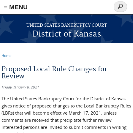
≡ MENU
Search
form
Skip to main content
UNITED STATES BANKRUPTCY COURT
District of Kansas
Home
You are here
Proposed Local Rule Changes for
Review
Friday, January 8, 2021
The United States Bankruptcy Court for the District of Kansas
gives notice of proposed changes to the Local Bankruptcy Rules
(LBRs) that will become effective March 17, 2021, unless
comments are received that precipitate further review.
Interested persons are invited to submit comments in writing