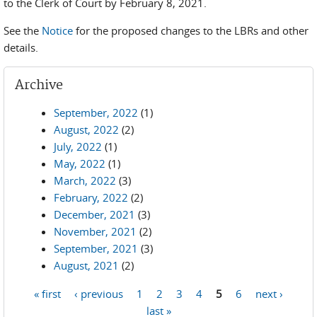
to the Clerk of Court by February 8, 2021.
See the
Notice
for the proposed changes to the LBRs and other
details.
Archive
September, 2022
(1)
August, 2022
(2)
July, 2022
(1)
May, 2022
(1)
March, 2022
(3)
February, 2022
(2)
December, 2021
(3)
November, 2021
(2)
September, 2021
(3)
August, 2021
(2)
« first
‹ previous
1
2
3
4
5
6
next ›
Pages
last »