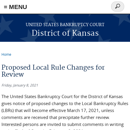
≡ MENU
Search
form
Skip to main content
UNITED STATES BANKRUPTCY COURT
District of Kansas
Home
You are here
Proposed Local Rule Changes for
Review
Friday, January 8, 2021
The United States Bankruptcy Court for the District of Kansas
gives notice of proposed changes to the Local Bankruptcy Rules
(LBRs) that will become effective March 17, 2021, unless
comments are received that precipitate further review.
Interested persons are invited to submit comments in writing