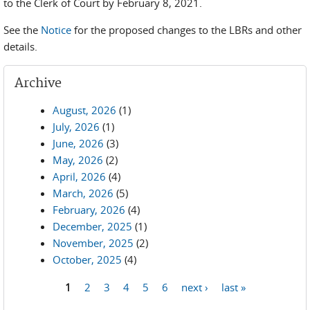
to the Clerk of Court by February 8, 2021.
See the
Notice
for the proposed changes to the LBRs and other
details.
Archive
August, 2026
(1)
July, 2026
(1)
June, 2026
(3)
May, 2026
(2)
April, 2026
(4)
March, 2026
(5)
February, 2026
(4)
December, 2025
(1)
November, 2025
(2)
October, 2025
(4)
1
2
3
4
5
6
next ›
last »
Pages