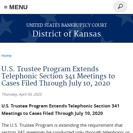
≡ MENU
Search
form
Skip to main content
UNITED STATES BANKRUPTCY COURT
District of Kansas
Home
You are here
U.S. Trustee Program Extends
Telephonic Section 341 Meetings to
Cases Filed Through July 10, 2020
Thursday, April 30, 2020
U.S. Trustee Program Extends Telephonic Section 341
Meetings to Cases Filed Through July 10, 2020
The U.S. Trustee Program is extending the requirement that
section 341 meetings be conducted only through telephonic or