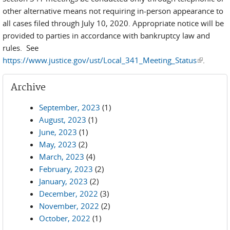
other alternative means not requiring in-person appearance to
all cases filed through July 10, 2020. Appropriate notice will be
provided to parties in accordance with bankruptcy law and
rules. See
https://www.justice.gov/ust/Local_341_Meeting_Status
(link is
.
external)
Archive
September, 2023
(1)
August, 2023
(1)
June, 2023
(1)
May, 2023
(2)
March, 2023
(4)
February, 2023
(2)
January, 2023
(2)
December, 2022
(3)
November, 2022
(2)
October, 2022
(1)