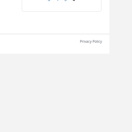
Privacy Policy