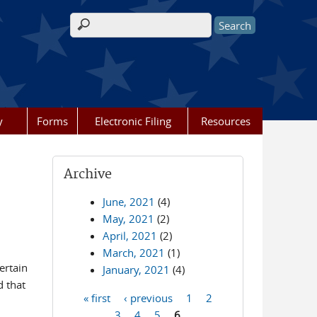
Search form
y
Forms
Electronic Filing
Resources
Archive
June, 2021
(4)
May, 2021
(2)
April, 2021
(2)
March, 2021
(1)
ertain
January, 2021
(4)
d that
« first
‹ previous
1
2
Pages
3
4
5
6