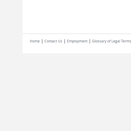
|
|
|
Home
Contact Us
Employment
Glossary of Legal Term