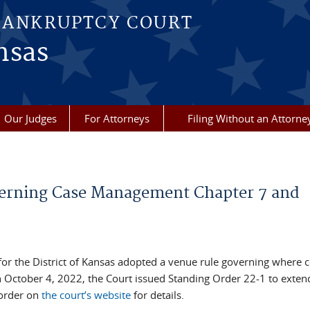
BANKRUPTCY COURT
nsas
Our Judges
For Attorneys
Filing Without an Attorne
verning Case Management Chapter 7 and
or the District of Kansas adopted a venue rule governing where c
 October 4, 2022, the Court issued Standing Order 22-1 to exten
order on
the court’s website
for details.