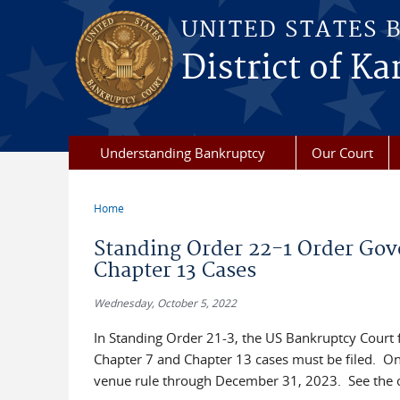
Skip to main content
UNITED STATES 
District of Ka
Understanding Bankruptcy
Our Court
Home
You are here
Standing Order 22-1 Order Go
Chapter 13 Cases
Wednesday, October 5, 2022
In Standing Order 21-3, the US Bankruptcy Court f
Chapter 7 and Chapter 13 cases must be filed. On
venue rule through December 31, 2023. See the 