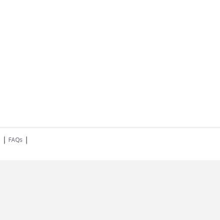
|
|
s
FAQs