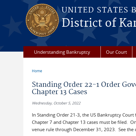
Skip to main content
UNITED STATES 
District of Ka
Understanding Bankruptcy
Our Court
Home
You are here
Standing Order 22-1 Order Go
Chapter 13 Cases
Wednesday, October 5, 2022
In Standing Order 21-3, the US Bankruptcy Court f
Chapter 7 and Chapter 13 cases must be filed. On
venue rule through December 31, 2023. See the 