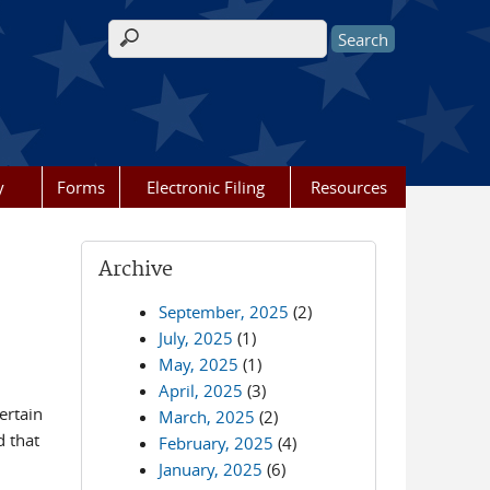
Search form
y
Forms
Electronic Filing
Resources
Archive
September, 2025
(2)
July, 2025
(1)
May, 2025
(1)
April, 2025
(3)
ertain
March, 2025
(2)
d that
February, 2025
(4)
January, 2025
(6)