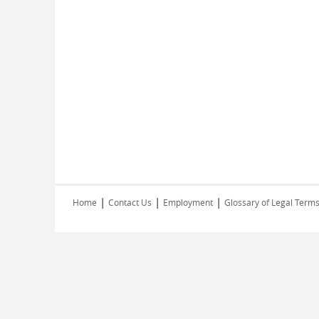
|
|
|
Home
Contact Us
Employment
Glossary of Legal Term