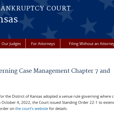
BANKRUPTCY COURT
nsas
Our Judges
For Attorneys
Filing Without an Attorne
verning Case Management Chapter 7 and
or the District of Kansas adopted a venue rule governing where c
 October 4, 2022, the Court issued Standing Order 22-1 to exten
order on
the court’s website
for details.