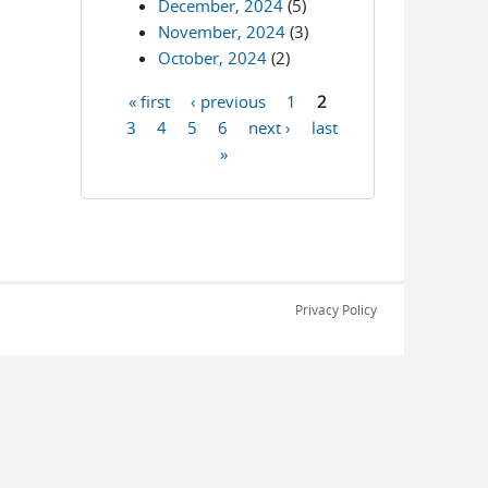
December, 2024
(5)
November, 2024
(3)
October, 2024
(2)
« first
‹ previous
1
2
Pages
3
4
5
6
next ›
last
»
Privacy Policy