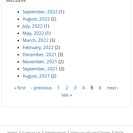
Archive
September, 2022
(1)
August, 2022
(2)
July, 2022
(1)
May, 2022
(1)
March, 2022
(3)
February, 2022
(2)
December, 2021
(3)
November, 2021
(2)
September, 2021
(3)
August, 2021
(2)
« first
‹ previous
1
2
3
4
5
6
next ›
Pages
last »
|
|
|
|
Home
Contact Us
Employment
Glossary of Legal Terms
FAQs