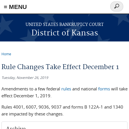
≡ MENU
Search
form
Skip to main content
UNITED STATES BANKRUPTCY COURT
District of Kansas
Home
You are here
Rule Changes Take Effect December 1
Tuesday, November 26, 2019
Amendments to a few federal
rules
and national
forms
will take
effect December 1, 2019.
Rules 4001, 6007, 9036, 9037 and forms B 122A-1 and 1340
are impacted by these changes.