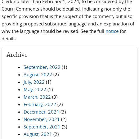
Clerk no later than February 1, 2024, to be considered by the
Court. Comments should be detailed, indicating not only the
specific provision that is the subject of the comment, but also
providing proposed substitute language and an explanation of
why the language should be revised. See the full
notice
for
details.
Archive
September, 2022
(1)
August, 2022
(2)
July, 2022
(1)
May, 2022
(1)
March, 2022
(3)
February, 2022
(2)
December, 2021
(3)
November, 2021
(2)
September, 2021
(3)
August, 2021
(2)