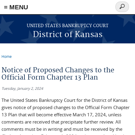
≡ MENU
Search
form
Skip to main content
UNITED STATES BANKRUPTCY COURT
District of Kansas
Home
You are here
Notice of Proposed Changes to the
Official Form Chapter 13 Plan
Tuesday, January 2, 2024
The United States Bankruptcy Court for the District of Kansas
gives notice of proposed changes to the Official Form Chapter
13 Plan that will become effective March 17, 2024, unless
comments are received that precipitate further review. All
comments must be in writing and must be received by the