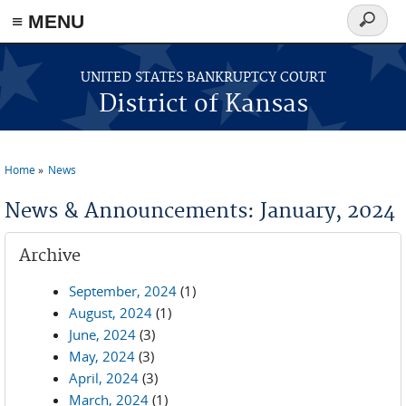
≡ MENU
Search
form
Skip to main content
UNITED STATES BANKRUPTCY COURT
District of Kansas
Home
News
You are here
News & Announcements: January, 2024
Archive
September, 2024
(1)
August, 2024
(1)
June, 2024
(3)
May, 2024
(3)
April, 2024
(3)
March, 2024
(1)