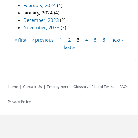
February, 2024
(4)
January, 2024
(4)
December, 2023
(2)
November, 2023
(3)
« first
‹ previous
1
2
3
4
5
6
next ›
Pages
last »
|
|
|
|
Home
Contact Us
Employment
Glossary of Legal Terms
FAQs
|
Privacy Policy