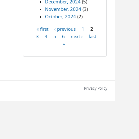
December, 2024
(5)
November, 2024
(3)
October, 2024
(2)
« first
‹ previous
1
2
Pages
3
4
5
6
next ›
last
»
Privacy Policy