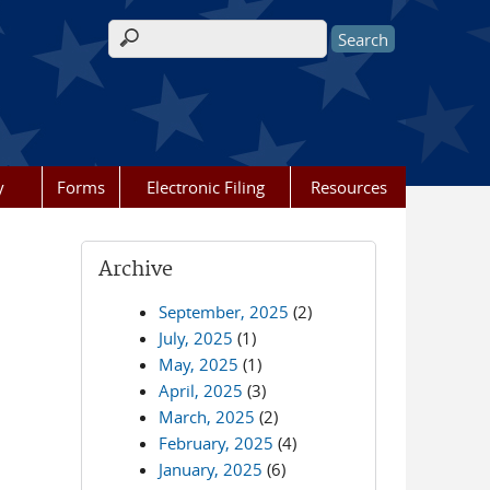
Search form
y
Forms
Electronic Filing
Resources
Archive
September, 2025
(2)
July, 2025
(1)
May, 2025
(1)
April, 2025
(3)
March, 2025
(2)
February, 2025
(4)
January, 2025
(6)