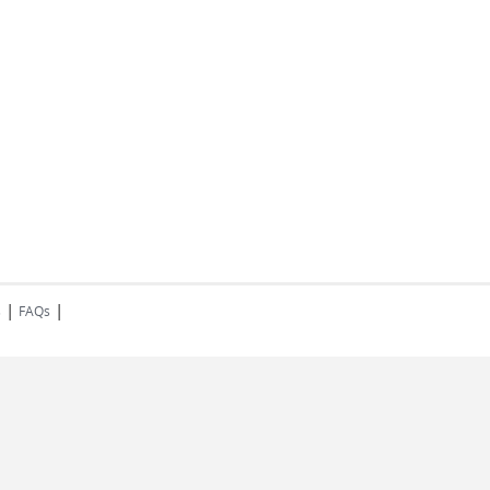
|
|
s
FAQs