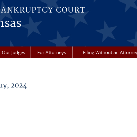
BANKRUPTCY COURT
nsas
Our Judges
For Attorneys
Filing Without an Attorne
ry, 2024