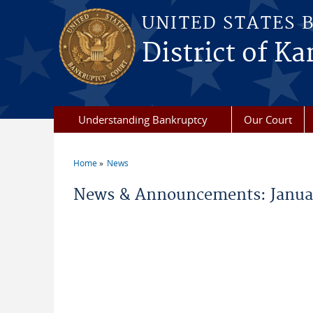
Skip to main content
UNITED STATES 
District of Ka
Understanding Bankruptcy
Our Court
Home
News
You are here
News & Announcements: Janua