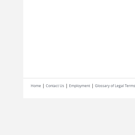
|
|
|
Home
Contact Us
Employment
Glossary of Legal Term