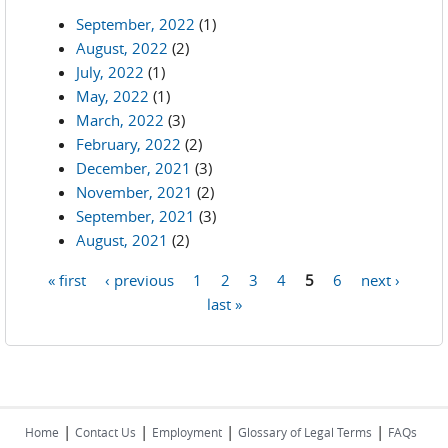
September, 2022
(1)
August, 2022
(2)
July, 2022
(1)
May, 2022
(1)
March, 2022
(3)
February, 2022
(2)
December, 2021
(3)
November, 2021
(2)
September, 2021
(3)
August, 2021
(2)
« first
‹ previous
1
2
3
4
5
6
next ›
Pages
last »
|
|
|
|
Home
Contact Us
Employment
Glossary of Legal Terms
FAQs