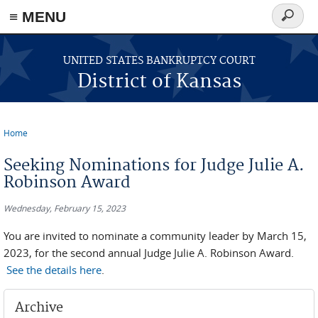
≡ MENU
Search
form
Skip to main content
UNITED STATES BANKRUPTCY COURT
District of Kansas
Home
You are here
Seeking Nominations for Judge Julie A.
Robinson Award
Wednesday, February 15, 2023
You are invited to nominate a community leader by March 15,
2023, for the second annual Judge Julie A. Robinson Award.
See the details here
.
Archive