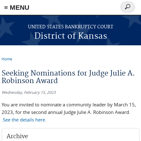
≡ MENU
Search
form
Skip to main content
UNITED STATES BANKRUPTCY COURT
District of Kansas
Home
You are here
Seeking Nominations for Judge Julie A.
Robinson Award
Wednesday, February 15, 2023
You are invited to nominate a community leader by March 15,
2023, for the second annual Judge Julie A. Robinson Award.
See the details here
.
Archive