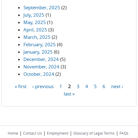
September, 2025
(2)
July, 2025
(1)
May, 2025
(1)
April, 2025
(3)
March, 2025
(2)
February, 2025
(4)
January, 2025
(6)
December, 2024
(5)
November, 2024
(3)
October, 2024
(2)
« first
‹ previous
1
2
3
4
5
6
next ›
Pages
last »
|
|
|
|
Home
Contact Us
Employment
Glossary of Legal Terms
FAQs