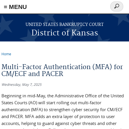
≡ MENU
Search
form
Skip to main content
UNITED STATES BANKRUPTCY COURT
District of Kansas
Home
You are here
Multi-Factor Authentication (MFA) for
CM/ECF and PACER
Wednesday, May 7, 2025
Beginning in mid-May, the Administrative Office of the United
States Courts (AO) will start rolling out multi-factor
authentication (MFA) to strengthen cyber security for CM/ECF
and PACER. MFA adds an extra layer of protection to user
accounts, helping to guard against cyber threats and other