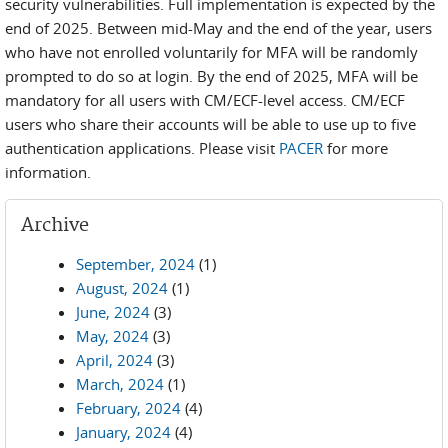
security vulnerabilities. Full implementation is expected by the
end of 2025. Between mid-May and the end of the year, users
who have not enrolled voluntarily for MFA will be randomly
prompted to do so at login. By the end of 2025, MFA will be
mandatory for all users with CM/ECF-level access. CM/ECF
users who share their accounts will be able to use up to five
authentication applications. Please visit
PACER
for more
information.
Archive
September, 2024
(1)
August, 2024
(1)
June, 2024
(3)
May, 2024
(3)
April, 2024
(3)
March, 2024
(1)
February, 2024
(4)
January, 2024
(4)