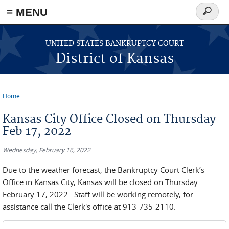
≡ MENU
Search
form
Skip to main content
UNITED STATES BANKRUPTCY COURT
District of Kansas
Home
You are here
Kansas City Office Closed on Thursday
Feb 17, 2022
Wednesday, February 16, 2022
Due to the weather forecast, the Bankruptcy Court Clerk’s
Office in Kansas City, Kansas will be closed on Thursday
February 17, 2022. Staff will be working remotely, for
assistance call the Clerk's office at 913-735-2110.