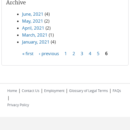
Archive
June, 2021
(4)
May, 2021
(2)
April, 2021
(2)
March, 2021
(1)
January, 2021
(4)
« first
‹ previous
1
2
3
4
5
6
Pages
|
|
|
|
Home
Contact Us
Employment
Glossary of Legal Terms
FAQs
|
Privacy Policy