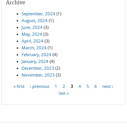
Archive
September, 2024
(1)
August, 2024
(1)
June, 2024
(3)
May, 2024
(3)
April, 2024
(3)
March, 2024
(1)
February, 2024
(4)
January, 2024
(4)
December, 2023
(2)
November, 2023
(3)
« first
‹ previous
1
2
3
4
5
6
next ›
Pages
last »