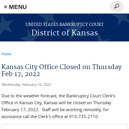
≡ MENU
Search
form
Skip to main content
UNITED STATES BANKRUPTCY COURT
District of Kansas
Home
You are here
Kansas City Office Closed on Thursday
Feb 17, 2022
Wednesday, February 16, 2022
Due to the weather forecast, the Bankruptcy Court Clerk’s
Office in Kansas City, Kansas will be closed on Thursday
February 17, 2022. Staff will be working remotely, for
assistance call the Clerk's office at 913-735-2110.