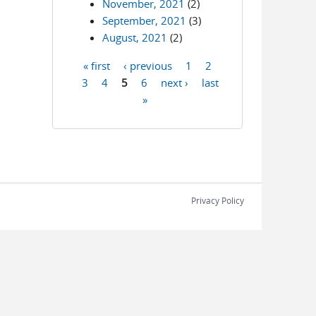
November, 2021
(2)
September, 2021
(3)
August, 2021
(2)
« first
‹ previous
1
2
Pages
3
4
5
6
next ›
last
»
Privacy Policy