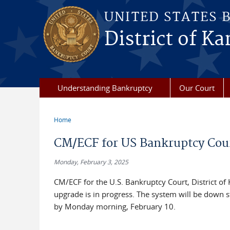
Skip to main content
UNITED STATES 
District of Ka
Understanding Bankruptcy
Our Court
Home
You are here
CM/ECF for US Bankruptcy Cour
Monday, February 3, 2025
CM/ECF for the U.S. Bankruptcy Court, District of
upgrade is in progress. The system will be down st
by Monday morning, February 10.