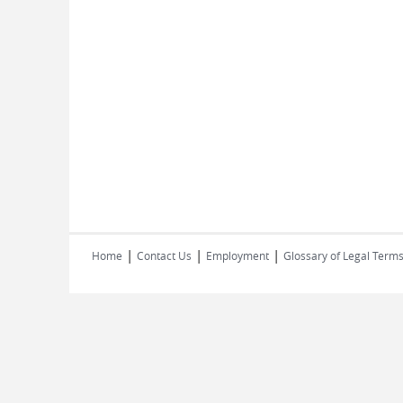
|
|
|
Home
Contact Us
Employment
Glossary of Legal Term