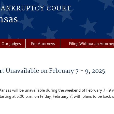
BANKRUPTCY COURT
nsas
Our Judges
For Attorneys
Filing Without an Attorne
t Unavailable on February 7 - 9, 2025
 Kansas will be unavailable during the weekend of February 7 - 9 
arting at 5:00 p.m. on Friday, February 7, with plans to be back 