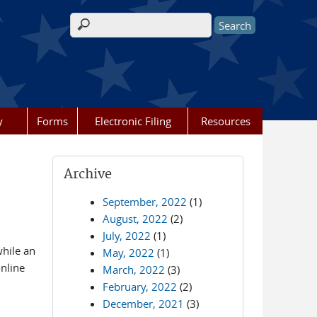
Search form
y
Forms
Electronic Filing
Resources
Archive
September, 2022
(1)
August, 2022
(2)
July, 2022
(1)
while an
May, 2022
(1)
online
March, 2022
(3)
February, 2022
(2)
December, 2021
(3)