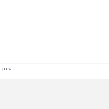
|
|
s
FAQs