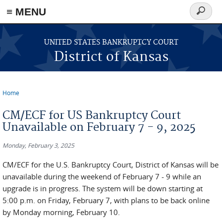
≡ MENU
Search
form
Skip to main content
UNITED STATES BANKRUPTCY COURT
District of Kansas
Home
You are here
CM/ECF for US Bankruptcy Court
Unavailable on February 7 - 9, 2025
Monday, February 3, 2025
CM/ECF for the U.S. Bankruptcy Court, District of Kansas will be
unavailable during the weekend of February 7 - 9 while an
upgrade is in progress. The system will be down starting at
5:00 p.m. on Friday, February 7, with plans to be back online
by Monday morning, February 10.