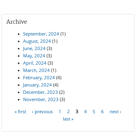
Archive
September, 2024
(1)
August, 2024
(1)
June, 2024
(3)
May, 2024
(3)
April, 2024
(3)
March, 2024
(1)
February, 2024
(4)
January, 2024
(4)
December, 2023
(2)
November, 2023
(3)
« first
‹ previous
1
2
3
4
5
6
next ›
Pages
last »