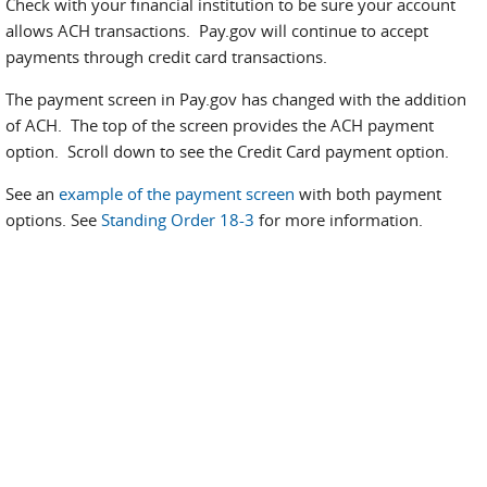
Check with your financial institution to be sure your account
allows ACH transactions. Pay.gov will continue to accept
payments through credit card transactions.
The payment screen in Pay.gov has changed
with the addition
of ACH. The top of the screen provides the ACH payment
option. Scroll down to see the Credit Card payment option.
See an
example of the payment screen
with both payment
options. See
Standing Order 18-3
for more information.