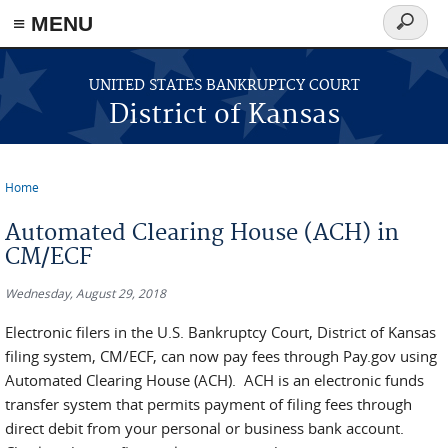
≡ MENU
Search
form
Skip to main content
UNITED STATES BANKRUPTCY COURT
District of Kansas
Home
You are here
Automated Clearing House (ACH) in
CM/ECF
Wednesday, August 29, 2018
Electronic filers in the U.S. Bankruptcy Court, District of Kansas
filing system, CM/ECF, can now pay fees through Pay.gov using
Automated Clearing House (ACH). ACH is an electronic funds
transfer system that permits payment of filing fees through
direct debit from your personal or business bank account.