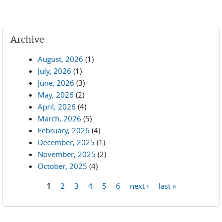
Archive
August, 2026
(1)
July, 2026
(1)
June, 2026
(3)
May, 2026
(2)
April, 2026
(4)
March, 2026
(5)
February, 2026
(4)
December, 2025
(1)
November, 2025
(2)
October, 2025
(4)
1
2
3
4
5
6
next ›
last »
Pages