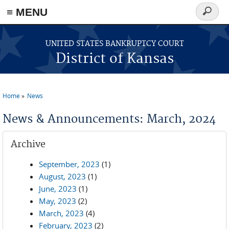
≡ MENU
Search
form
Skip to main content
UNITED STATES BANKRUPTCY COURT
District of Kansas
Home
News
You are here
News & Announcements: March, 2024
Archive
September, 2023
(1)
August, 2023
(1)
June, 2023
(1)
May, 2023
(2)
March, 2023
(4)
February, 2023
(2)