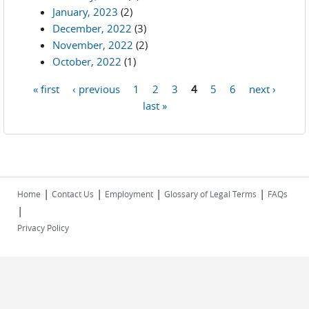
January, 2023
(2)
December, 2022
(3)
November, 2022
(2)
October, 2022
(1)
« first
‹ previous
1
2
3
4
5
6
next ›
Pages
last »
|
|
|
|
Home
Contact Us
Employment
Glossary of Legal Terms
FAQs
|
Privacy Policy