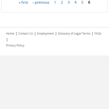
« first
‹ previous
1
2
3
4
5
6
Pages
|
|
|
|
Home
Contact Us
Employment
Glossary of Legal Terms
FAQs
|
Privacy Policy