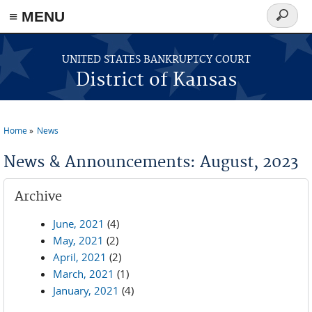
≡ MENU
Search
form
Skip to main content
UNITED STATES BANKRUPTCY COURT
District of Kansas
Home
News
You are here
News & Announcements: August, 2023
Archive
June, 2021
(4)
May, 2021
(2)
April, 2021
(2)
March, 2021
(1)
January, 2021
(4)