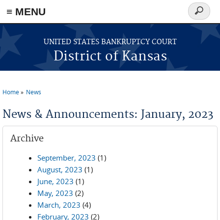
≡ MENU
Search
form
Skip to main content
UNITED STATES BANKRUPTCY COURT
District of Kansas
Home
News
You are here
News & Announcements: January, 2023
Archive
September, 2023
(1)
August, 2023
(1)
June, 2023
(1)
May, 2023
(2)
March, 2023
(4)
February, 2023
(2)