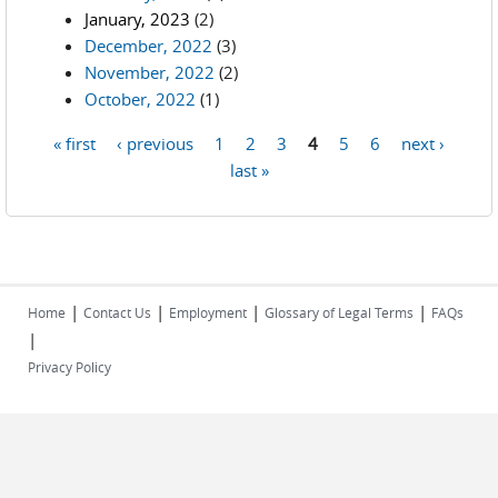
January, 2023
(2)
December, 2022
(3)
November, 2022
(2)
October, 2022
(1)
« first
‹ previous
1
2
3
4
5
6
next ›
Pages
last »
|
|
|
|
Home
Contact Us
Employment
Glossary of Legal Terms
FAQs
|
Privacy Policy