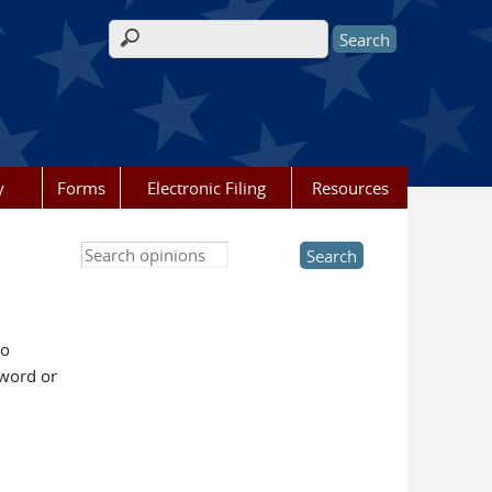
Search form
y
Forms
Electronic Filing
Resources
Search this site
to
yword or