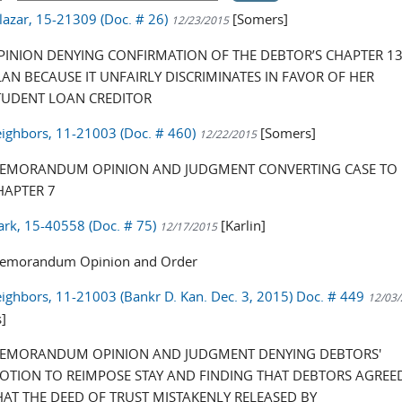
alazar, 15-21309 (Doc. # 26)
[Somers]
12/23/2015
PINION DENYING CONFIRMATION OF THE DEBTOR’S CHAPTER 1
LAN BECAUSE IT UNFAIRLY DISCRIMINATES IN FAVOR OF HER
TUDENT LOAN CREDITOR
eighbors, 11-21003 (Doc. # 460)
[Somers]
12/22/2015
EMORANDUM OPINION AND JUDGMENT CONVERTING CASE TO
HAPTER 7
ark, 15-40558 (Doc. # 75)
[Karlin]
12/17/2015
emorandum Opinion and Order
eighbors, 11-21003 (Bankr D. Kan. Dec. 3, 2015) Doc. # 449
12/03
]
EMORANDUM OPINION AND JUDGMENT DENYING DEBTORS'
OTION TO REIMPOSE STAY AND FINDING THAT DEBTORS AGREE
HAT THE DEED OF TRUST MISTAKENLY RELEASED BY