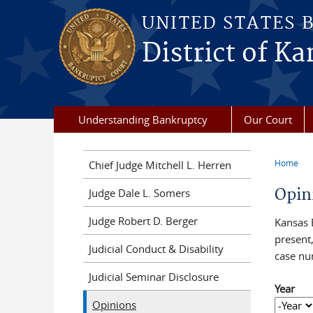
Skip to main content
UNITED STATES 
District of Ka
Understanding Bankruptcy
Our Court
Home
Chief Judge Mitchell L. Herren
You a
Opin
Judge Dale L. Somers
Judge Robert D. Berger
Kansas 
present,
Judicial Conduct & Disability
case nu
Judicial Seminar Disclosure
Year
Opinions
Year
Year