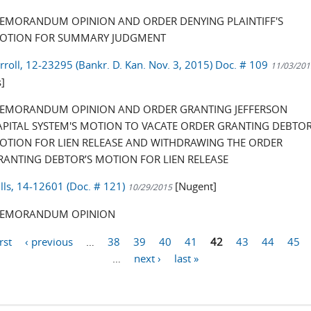
EMORANDUM OPINION AND ORDER DENYING PLAINTIFF'S
OTION FOR SUMMARY JUDGMENT
arroll, 12-23295 (Bankr. D. Kan. Nov. 3, 2015) Doc. # 109
11/03/201
]
EMORANDUM OPINION AND ORDER GRANTING JEFFERSON
APITAL SYSTEM'S MOTION TO VACATE ORDER GRANTING DEBTOR
OTION FOR LIEN RELEASE AND WITHDRAWING THE ORDER
RANTING DEBTOR’S MOTION FOR LIEN RELEASE
ills, 14-12601 (Doc. # 121)
[Nugent]
10/29/2015
EMORANDUM OPINION
irst
‹ previous
…
38
39
40
41
42
43
44
45
…
next ›
last »