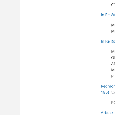
C
In Re W
M
M
In Re R
M
O
A
M
P
Redmond
185)
11/
P
Arbuckl