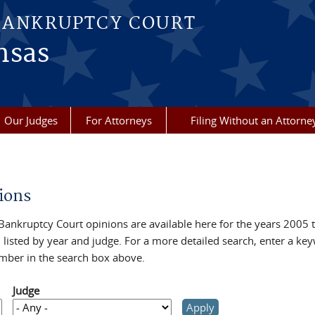
BANKRUPTCY COURT
nsas
Our Judges
For Attorneys
Filing Without an Attorne
re here
ions
Bankruptcy Court opinions are available here for the years 2005 
 listed by year and judge. For a more detailed search, enter a ke
mber in the search box above.
Judge