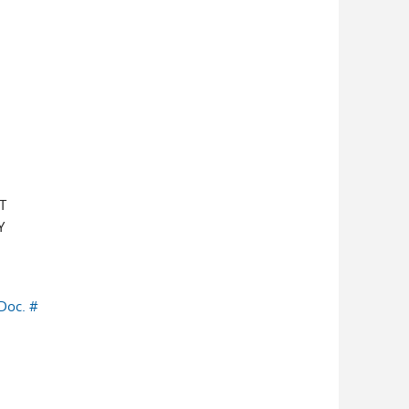
T
Y
Doc. #