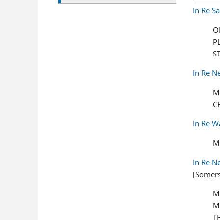
In Re S
O
P
S
In Re N
M
C
In Re W
M
In Re N
[Somers
M
M
T