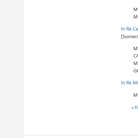
M
M
In Re C
[Somers
M
C
M
G
In Re M
M
« f
Pages