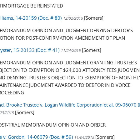
ITIMORTGAGE BE REINSTATED
illiams, 14-20159 (Doc. # 80)
[Somers]
12/02/2015
EMORANDUM OPINION AND JUDGMENT DENYING DEBTOR’S
OTION FOR POST-CONFIRMATION AMENDMENT OF PLAN
oyster, 15-20133 (Doc. # 41)
[Somers]
11/24/2015
EMORANDUM OPINION AND JUDGMENT GRANTING TRUSTEE’S
BJECTION TO EXEMPTION OF $24,000 ATTORNEY FEES JUDGMEN
ND DENYING TRUSTEE’S OBJECTION TO EXEMPTION OF MONTHL
AINTENANCE JUDGMENT AWARDED TO DEBTOR IN DIVORCE
ROCEEDING
, Brooke Trustee v. Logan Wildlife Corporation et al, 09-06070 (
[Somers]
23/2015
OST-TRIAL MEMORANDUM OPINION AND ORDER
e v. Gordon, 14-06079 (Doc. # 59)
[Somers]
11/04/2015