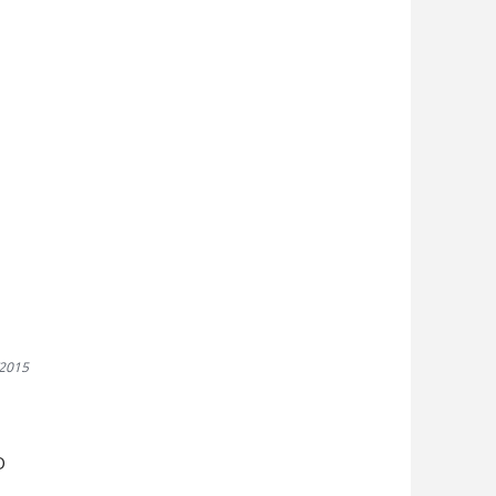
3
/2015
D