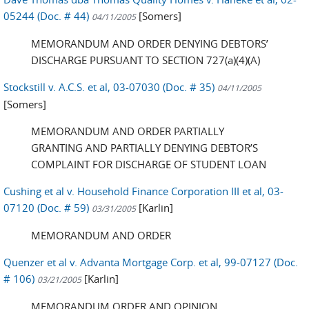
05244 (Doc. # 44)
[Somers]
04/11/2005
MEMORANDUM AND ORDER DENYING DEBTORS’
DISCHARGE PURSUANT TO SECTION 727(a)(4)(A)
Stockstill v. A.C.S. et al, 03-07030 (Doc. # 35)
04/11/2005
[Somers]
MEMORANDUM AND ORDER PARTIALLY
GRANTING AND PARTIALLY DENYING DEBTOR’S
COMPLAINT FOR DISCHARGE OF STUDENT LOAN
Cushing et al v. Household Finance Corporation III et al, 03-
07120 (Doc. # 59)
[Karlin]
03/31/2005
MEMORANDUM AND ORDER
Quenzer et al v. Advanta Mortgage Corp. et al, 99-07127 (Doc.
# 106)
[Karlin]
03/21/2005
MEMORANDUM ORDER AND OPINION