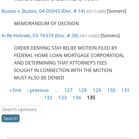
Bustos v. Bustos, 04-05043 (Doc. # 14)
[Somers]
03/11/2005
MEMORANDUM OF DECISION
In Re Holinde, 03-16374 (Doc. # 28)
[Somers]
03/11/2005
ORDER DENYING STAY RELIEF MOTION FILED BY
FEDERAL HOME LOAN MORTGAGE CORPORATION,
AND DETERMINING THAT ATTORNEY’S FEES
SOUGHT IN CONNECTION WITH THE MOTION
MUST ALSO BE DENIED
« first
‹ previous
…
127
128
129
130
131
Pages
132
133
134
135
Search this site