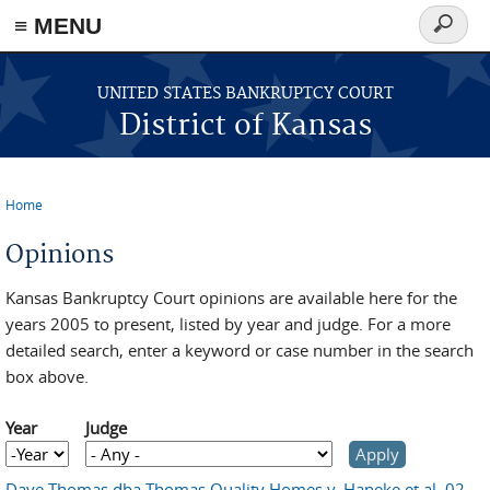
≡ MENU
Search
form
Skip to main content
UNITED STATES BANKRUPTCY COURT
District of Kansas
Home
You are here
Opinions
Kansas Bankruptcy Court opinions are available here for the
years 2005 to present, listed by year and judge. For a more
detailed search, enter a keyword or case number in the search
box above.
Year
Judge
Year
Year
Dave Thomas dba Thomas Quality Homes v. Haneke et al, 02-