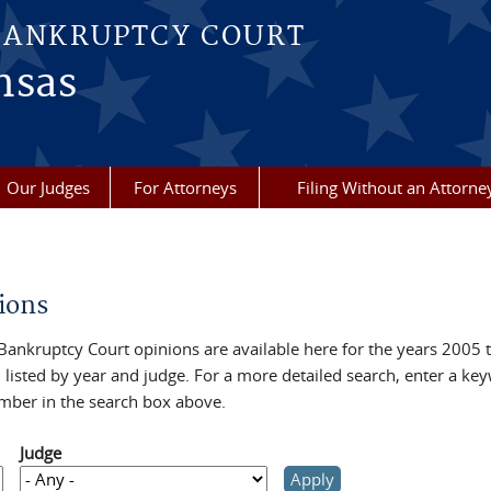
BANKRUPTCY COURT
nsas
Our Judges
For Attorneys
Filing Without an Attorne
re here
ions
Bankruptcy Court opinions are available here for the years 2005 
 listed by year and judge. For a more detailed search, enter a ke
mber in the search box above.
Judge