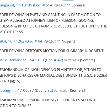
oungquist, 11-10135 (Doc. # 514)
[Somers]
09/28/2017
RDER DENYING IN PART AND GRANTING IN PART MOTION TO
ATISFY ALLEGED ATTORNEYS’ LIEN OF FLEESON, GOOING,
OULSON & KITCH, L.L.C. FROM PROPOSED DISTRIBUTION TO TH
TATE OF TEXAS
illot, 16-11262 (Doc. # 64)
[Nugent]
09/22/2017
RDER DENYING DEBTOR’S MOTION FOR SUMMARY JUDGMENT
er v. Bohlander, 16-06119 (Doc. # 42)
[Somers]
09/15/2017
EMORANDUM OPINION DENYING PLAINTIFF’S OBJECTION TO
EBTOR’S DISCHARGE OF MARITAL DEBT UNDER 11 U.S.C. § 523(a
) AND (a)(15)
Cooney, Jr., 17-06037 (Doc. # 32)
[Somers]
09/15/2017
EMORANDUM OPINION DENYING DEFENDANT'S SECOND
OTION TO DISMISS