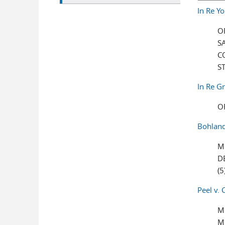
In Re Y
O
S
C
S
In Re Gr
O
Bohland
M
D
(5
Peel v. 
M
M