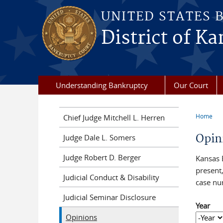
Skip to main content
UNITED STATES 
District of Ka
Understanding Bankruptcy
Our Court
Home
Chief Judge Mitchell L. Herren
You a
Opin
Judge Dale L. Somers
Judge Robert D. Berger
Kansas 
present,
Judicial Conduct & Disability
case nu
Judicial Seminar Disclosure
Year
Opinions
Year
Year