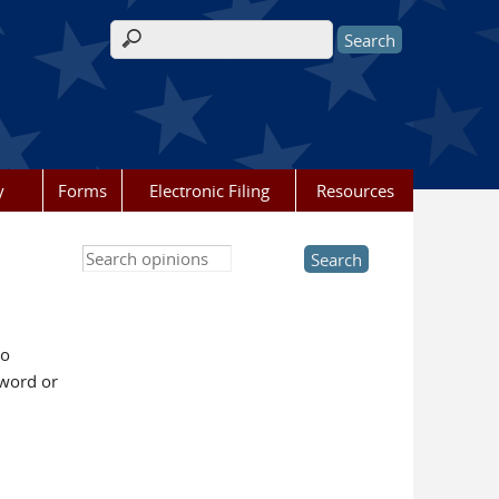
Search form
y
Forms
Electronic Filing
Resources
Search this site
to
yword or