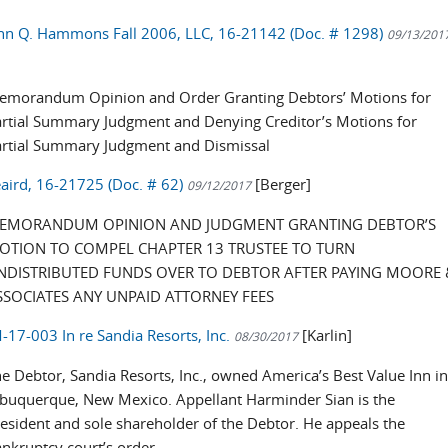
ohn Q. Hammons Fall 2006, LLC, 16-21142 (Doc. # 1298)
09/13/201
]
emorandum Opinion and Order Granting Debtors’ Motions for
rtial Summary Judgment and Denying Creditor’s Motions for
artial Summary Judgment and Dismissal
eaird, 16-21725 (Doc. # 62)
[Berger]
09/12/2017
EMORANDUM OPINION AND JUDGMENT GRANTING DEBTOR’S
OTION TO COMPEL CHAPTER 13 TRUSTEE TO TURN
NDISTRIBUTED FUNDS OVER TO DEBTOR AFTER PAYING MOORE 
SSOCIATES ANY UNPAID ATTORNEY FEES
17-003 In re Sandia Resorts, Inc.
[Karlin]
08/30/2017
e Debtor, Sandia Resorts, Inc., owned America’s Best Value Inn i
buquerque, New Mexico. Appellant Harminder Sian is the
esident and sole shareholder of the Debtor. He appeals the
nkruptcy court’s order ...