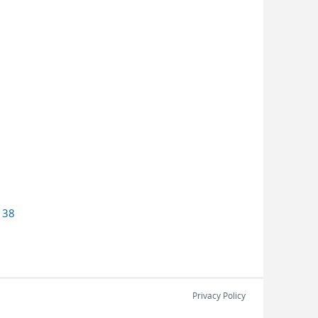
o
38
Privacy Policy