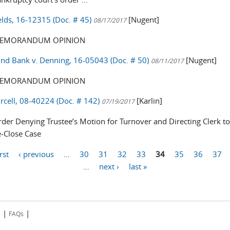
ields, 16-12315 (Doc. # 45)
[Nugent]
08/17/2017
EMORANDUM OPINION
nd Bank v. Denning, 16-05043 (Doc. # 50)
[Nugent]
08/11/2017
EMORANDUM OPINION
urcell, 08-40224 (Doc. # 142)
[Karlin]
07/19/2017
der Denying Trustee’s Motion for Turnover and Directing Clerk t
-Close Case
irst
‹ previous
…
30
31
32
33
34
35
36
37
…
next ›
last »
|
|
s
FAQs