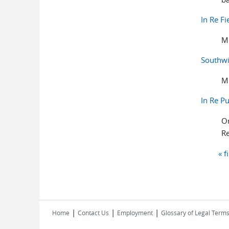
In Re F
M
Southwi
M
In Re P
Or
Re
« f
Pages
|
|
|
Home
Contact Us
Employment
Glossary of Legal Term