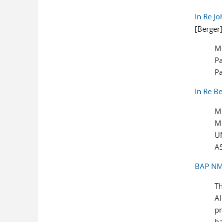
In Re J
[Berger
M
Pa
P
In Re B
M
M
U
A
BAP NM-
Th
Al
pr
ba