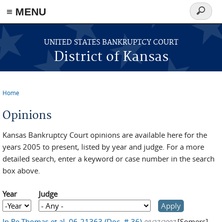
≡ MENU
Search
form
Skip to main content
UNITED STATES BANKRUPTCY COURT
District of Kansas
Home
You are here
Opinions
Kansas Bankruptcy Court opinions are available here for the
years 2005 to present, listed by year and judge. For a more
detailed search, enter a keyword or case number in the search
box above.
Year
Judge
Year
Year
In Re Thomas et al, 06-21363 (Doc. # 36)
[Somers]