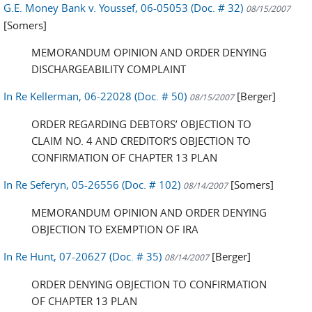
G.E. Money Bank v. Youssef, 06-05053 (Doc. # 32)
08/15/2007
[Somers]
MEMORANDUM OPINION AND ORDER DENYING
DISCHARGEABILITY COMPLAINT
In Re Kellerman, 06-22028 (Doc. # 50)
[Berger]
08/15/2007
ORDER REGARDING DEBTORS’ OBJECTION TO
CLAIM NO. 4 AND CREDITOR’S OBJECTION TO
CONFIRMATION OF CHAPTER 13 PLAN
In Re Seferyn, 05-26556 (Doc. # 102)
[Somers]
08/14/2007
MEMORANDUM OPINION AND ORDER DENYING
OBJECTION TO EXEMPTION OF IRA
In Re Hunt, 07-20627 (Doc. # 35)
[Berger]
08/14/2007
ORDER DENYING OBJECTION TO CONFIRMATION
OF CHAPTER 13 PLAN