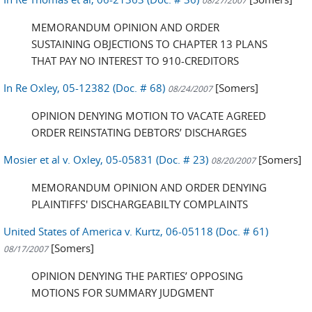
08/27/2007
MEMORANDUM OPINION AND ORDER
SUSTAINING OBJECTIONS TO CHAPTER 13 PLANS
THAT PAY NO INTEREST TO 910-CREDITORS
In Re Oxley, 05-12382 (Doc. # 68)
[Somers]
08/24/2007
OPINION DENYING MOTION TO VACATE AGREED
ORDER REINSTATING DEBTORS’ DISCHARGES
Mosier et al v. Oxley, 05-05831 (Doc. # 23)
[Somers]
08/20/2007
MEMORANDUM OPINION AND ORDER DENYING
PLAINTIFFS' DISCHARGEABILTY COMPLAINTS
United States of America v. Kurtz, 06-05118 (Doc. # 61)
[Somers]
08/17/2007
OPINION DENYING THE PARTIES’ OPPOSING
MOTIONS FOR SUMMARY JUDGMENT