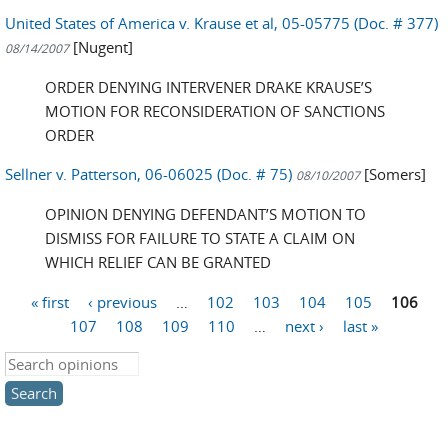
United States of America v. Krause et al, 05-05775 (Doc. # 377)
[Nugent]
08/14/2007
ORDER DENYING INTERVENER DRAKE KRAUSE’S
MOTION FOR RECONSIDERATION OF SANCTIONS
ORDER
Sellner v. Patterson, 06-06025 (Doc. # 75)
[Somers]
08/10/2007
OPINION DENYING DEFENDANT’S MOTION TO
DISMISS FOR FAILURE TO STATE A CLAIM ON
WHICH RELIEF CAN BE GRANTED
« first
‹ previous
…
102
103
104
105
106
Pages
107
108
109
110
…
next ›
last »
Search this site