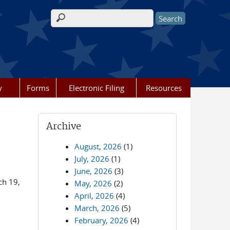
Search form
y
Forms
Electronic Filing
Resources
Archive
August, 2026
(1)
July, 2026
(1)
June, 2026
(3)
ch 19,
May, 2026
(2)
April, 2026
(4)
March, 2026
(5)
February, 2026
(4)