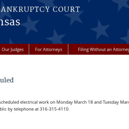
BANKRUPTCY COURT
nsas
Our Judges
For Attorneys
Filing Without an Attorne
duled
r scheduled electrical work on Monday March 18 and Tuesday Mar
public by telephone at 316-315-4110.