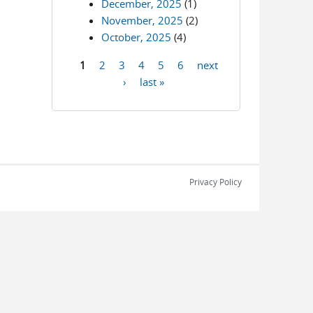
December, 2025
(1)
November, 2025
(2)
October, 2025
(4)
1
2
3
4
5
6
next
Pages
›
last »
Privacy Policy