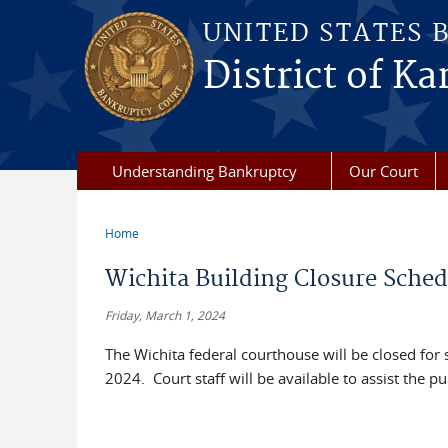
Skip to main content
UNITED STATES 
District of Ka
Understanding Bankruptcy
Our Court
Home
You are here
Wichita Building Closure Sche
Friday, March 1, 2024
The Wichita federal courthouse will be closed fo
2024. Court staff will be available to assist the 