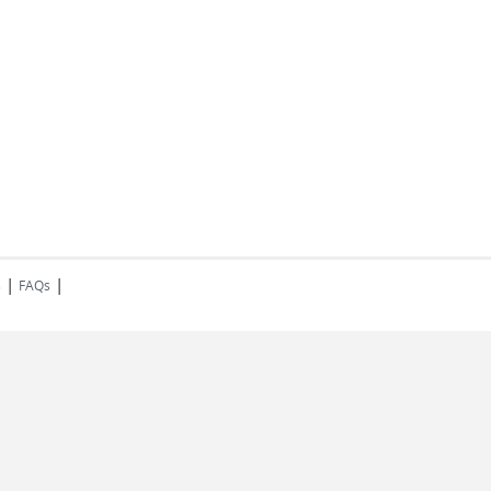
|
|
s
FAQs