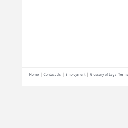
|
|
|
Home
Contact Us
Employment
Glossary of Legal Term