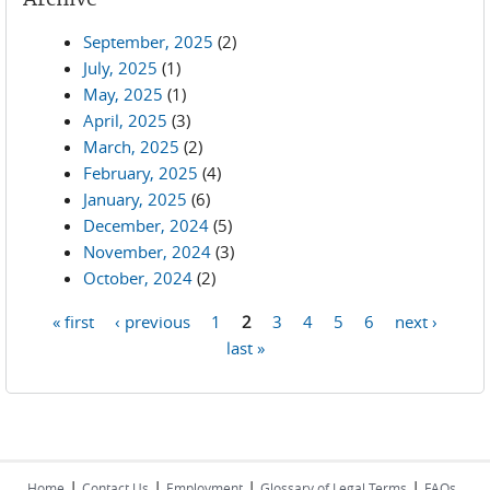
September, 2025
(2)
July, 2025
(1)
May, 2025
(1)
April, 2025
(3)
March, 2025
(2)
February, 2025
(4)
January, 2025
(6)
December, 2024
(5)
November, 2024
(3)
October, 2024
(2)
« first
‹ previous
1
2
3
4
5
6
next ›
Pages
last »
|
|
|
|
Home
Contact Us
Employment
Glossary of Legal Terms
FAQs