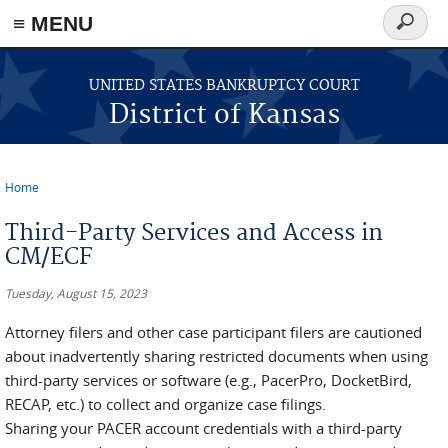
≡ MENU
Search
form
Skip to main content
UNITED STATES BANKRUPTCY COURT
District of Kansas
Home
You are here
Third-Party Services and Access in
CM/ECF
Tuesday, August 15, 2023
Attorney filers and other case participant filers are cautioned
about inadvertently sharing restricted documents when using
third-party services or software (e.g., PacerPro, DocketBird,
RECAP, etc.) to collect and organize case filings.
Sharing your PACER account credentials with a third-party