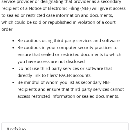
service provider or designating that provider as a secondary
recipient of a Notice of Electronic Filing (NEF) will give it access
to sealed or restricted case information and documents,
which could be sold or republished in violation of a court
order.
Be cautious using third-party services and software.
Be cautious in your computer security practices to
ensure that sealed or restricted documents to which
you have access are not disclosed.
Do not use third-party services or software that
directly link to filers' PACER accounts.
Be mindful of whom you list as secondary NEF
recipients and ensure that third-party services cannot
access restricted information or sealed documents.
Archive