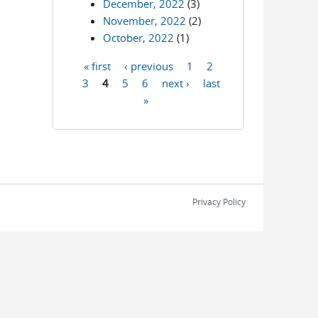
December, 2022
(3)
November, 2022
(2)
October, 2022
(1)
« first
‹ previous
1
2
Pages
3
4
5
6
next ›
last
»
Privacy Policy