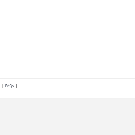
|
|
s
FAQs