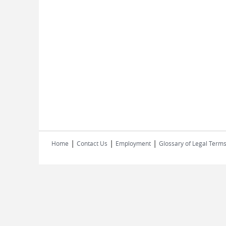
|
|
|
Home
Contact Us
Employment
Glossary of Legal Term