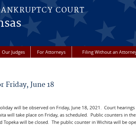
BANKRUPTCY COURT
nsas
Our Judges
For Attorneys
Filing Without an Attorne
 Friday, June 18
liday will be observed on Friday, June 18, 2021. Court hearings
ta will take place on Friday, as scheduled. Public counters in the
nd Topeka will be closed. The public counter in Wichita will be o