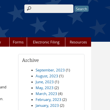
Search form
y
Forms
Electronic Filing
Resources
Archive
September, 2023
(1)
August, 2023
(1)
June, 2023
(1)
 and
May, 2023
(2)
March, 2023
(4)
pen.
February, 2023
(2)
January, 2023
(2)