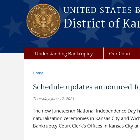
Skip to main content
UNITED STATES 
District of Ka
Understanding Bankruptcy
Our Court
Home
You are here
Schedule updates announced for
Thursday, June 17, 2021
The new Juneteenth National Independence Day ho
naturalization ceremonies in Kansas City and Wichi
Bankruptcy Court Clerk's Offices in Kansas City a