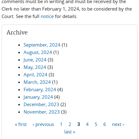
comments must be in writing and must be received by the
Clerk no later than February 1, 2024, to be considered by the
Court. See the full
notice
for details.
Archive
September, 2024
(1)
August, 2024
(1)
June, 2024
(3)
May, 2024
(3)
April, 2024
(3)
March, 2024
(1)
February, 2024
(4)
January, 2024
(4)
December, 2023
(2)
November, 2023
(3)
« first
‹ previous
1
2
3
4
5
6
next ›
Pages
last »