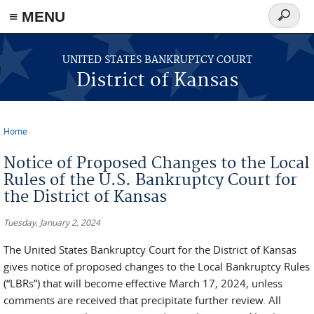
≡ MENU
Search
form
Skip to main content
UNITED STATES BANKRUPTCY COURT
District of Kansas
Home
You are here
Notice of Proposed Changes to the Local
Rules of the U.S. Bankruptcy Court for
the District of Kansas
Tuesday, January 2, 2024
The United States Bankruptcy Court for the District of Kansas
gives notice of proposed changes to the Local Bankruptcy Rules
(“LBRs”) that will become effective March 17, 2024, unless
comments are received that precipitate further review. All