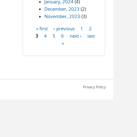
January, 2024
(4)
December, 2023
(2)
November, 2023
(3)
« first
‹ previous
1
2
Pages
3
4
5
6
next ›
last
»
Privacy Policy