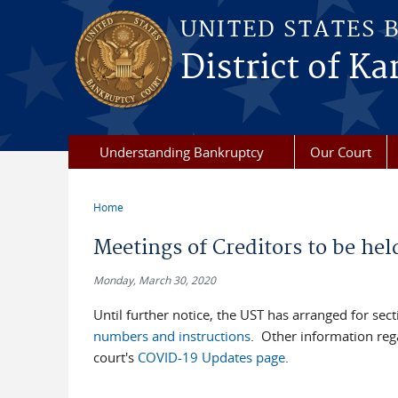
Skip to main content
UNITED STATES 
District of Ka
Understanding Bankruptcy
Our Court
Home
You are here
Meetings of Creditors to be hel
Monday, March 30, 2020
Until further notice, the UST has arranged for se
numbers and instructions
. Other information reg
court's
COVID-19 Updates page
.