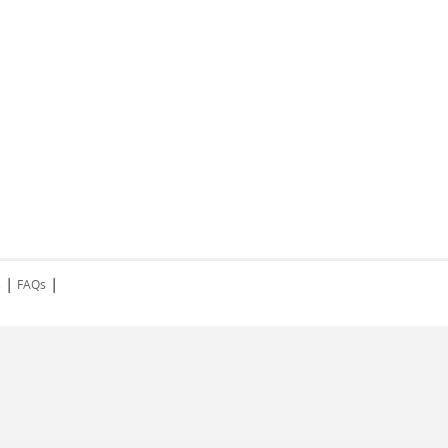
|
|
s
FAQs