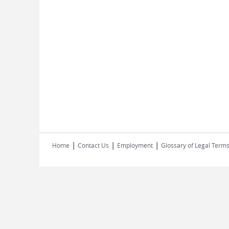
|
|
|
Home
Contact Us
Employment
Glossary of Legal Term