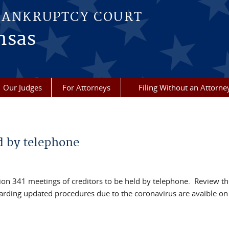
BANKRUPTCY COURT
nsas
Our Judges
For Attorneys
Filing Without an Attorne
d by telephone
ction 341 meetings of creditors to be held by telephone. Review t
arding updated procedures due to the coronavirus are avaible on