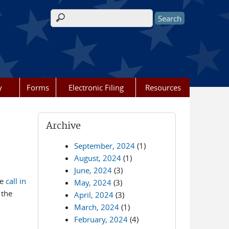
Search form
y
Forms
Electronic Filing
Resources
Archive
September, 2024
(1)
August, 2024
(1)
June, 2024
(3)
he
call in
May, 2024
(3)
 the
April, 2024
(3)
March, 2024
(1)
February, 2024
(4)