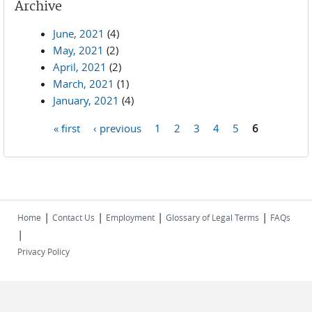
Archive
June, 2021
(4)
May, 2021
(2)
April, 2021
(2)
March, 2021
(1)
January, 2021
(4)
« first
‹ previous
1
2
3
4
5
6
Pages
|
|
|
|
Home
Contact Us
Employment
Glossary of Legal Terms
FAQs
|
Privacy Policy