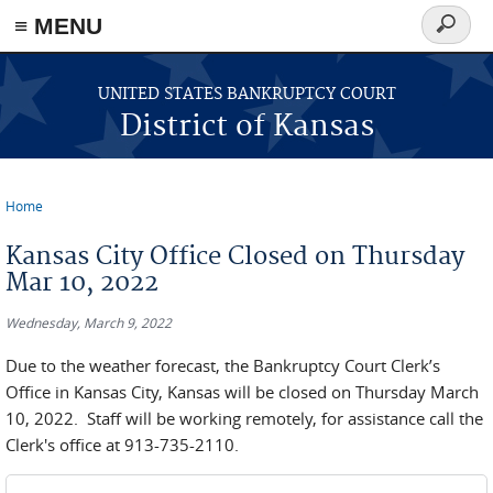
≡ MENU
Search
form
Skip to main content
UNITED STATES BANKRUPTCY COURT
District of Kansas
Home
You are here
Kansas City Office Closed on Thursday
Mar 10, 2022
Wednesday, March 9, 2022
Due to the weather forecast, the Bankruptcy Court Clerk’s
Office in Kansas City, Kansas will be closed on Thursday March
10, 2022. Staff will be working remotely, for assistance call the
Clerk's office at 913-735-2110.