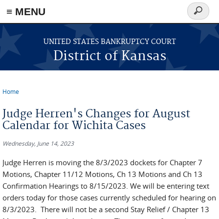
≡ MENU
Search
form
Skip to main content
UNITED STATES BANKRUPTCY COURT
District of Kansas
Home
You are here
Judge Herren's Changes for August
Calendar for Wichita Cases
Wednesday, June 14, 2023
Judge Herren is moving the 8/3/2023 dockets for Chapter 7
Motions, Chapter 11/12 Motions, Ch 13 Motions and Ch 13
Confirmation Hearings to 8/15/2023. We will be entering text
orders today for those cases currently scheduled for hearing on
8/3/2023. There will not be a second Stay Relief / Chapter 13