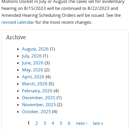
Motions Docket in July or August.The cases set for evidentiary
hearing on 8/15/2023 will be continued to 8/22/2023 and
Amended Hearing Scheduling Orders will be issued. See the
revised calendar
for the most recent changes.
Archive
August, 2026
(1)
July, 2026
(1)
June, 2026
(3)
May, 2026
(2)
April, 2026
(4)
March, 2026
(5)
February, 2026
(4)
December, 2025
(1)
November, 2025
(2)
October, 2025
(4)
1
2
3
4
5
6
next ›
last »
Pages