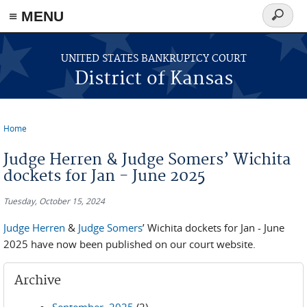
≡ MENU
Search
form
Skip to main content
UNITED STATES BANKRUPTCY COURT
District of Kansas
Home
You are here
Judge Herren & Judge Somers’ Wichita
dockets for Jan - June 2025
Tuesday, October 15, 2024
Judge Herren
&
Judge Somers
’ Wichita dockets for Jan - June
2025 have now been published on our court website.
Archive