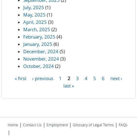
September, 2025
(2)
July, 2025
(1)
May, 2025
(1)
April, 2025
(3)
March, 2025
(2)
February, 2025
(4)
January, 2025
(6)
December, 2024
(5)
November, 2024
(3)
October, 2024
(2)
« first
‹ previous
1
2
3
4
5
6
next ›
Pages
last »
|
|
|
|
Home
Contact Us
Employment
Glossary of Legal Terms
FAQs
|