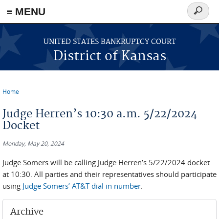
≡ MENU
Search
form
Skip to main content
UNITED STATES BANKRUPTCY COURT
District of Kansas
Home
You are here
Judge Herren’s 10:30 a.m. 5/22/2024
Docket
Monday, May 20, 2024
Judge Somers will be calling Judge Herren’s 5/22/2024 docket
at 10:30. All parties and their representatives should participate
using
Judge Somers’ AT&T dial in number
.
Archive