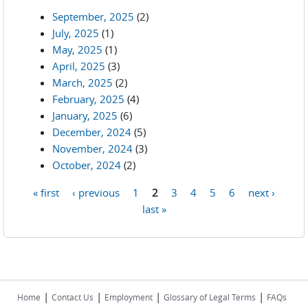
September, 2025
(2)
July, 2025
(1)
May, 2025
(1)
April, 2025
(3)
March, 2025
(2)
February, 2025
(4)
January, 2025
(6)
December, 2024
(5)
November, 2024
(3)
October, 2024
(2)
« first
‹ previous
1
2
3
4
5
6
next ›
Pages
last »
|
|
|
|
Home
Contact Us
Employment
Glossary of Legal Terms
FAQs