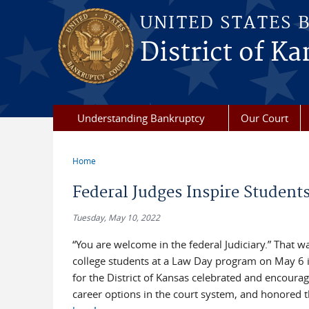
Skip to main content
UNITED STATES 
District of Ka
Understanding Bankruptcy
Our Court
Home
You are here
Federal Judges Inspire Student
Tuesday, May 10, 2022
“You are welcome in the federal Judiciary.” That 
college students at a Law Day program on May 6 in
for the District of Kansas celebrated and encourage
career options in the court system, and honored t