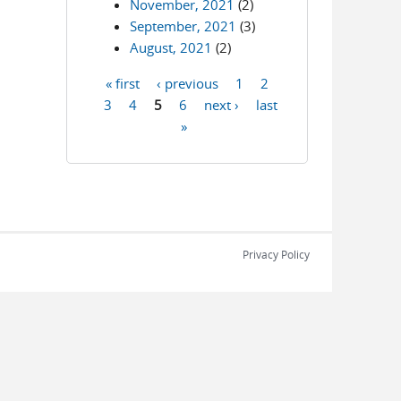
November, 2021
(2)
September, 2021
(3)
August, 2021
(2)
« first
‹ previous
1
2
Pages
3
4
5
6
next ›
last
»
Privacy Policy