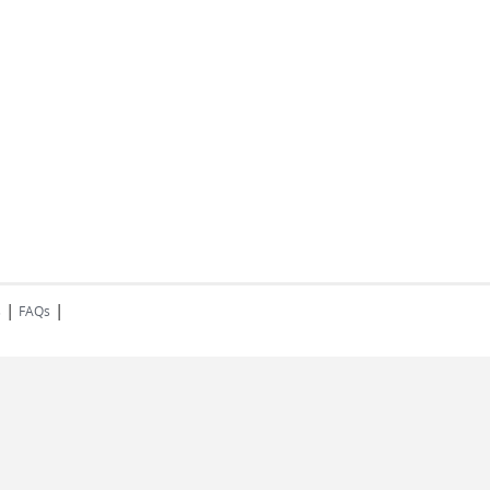
|
|
s
FAQs