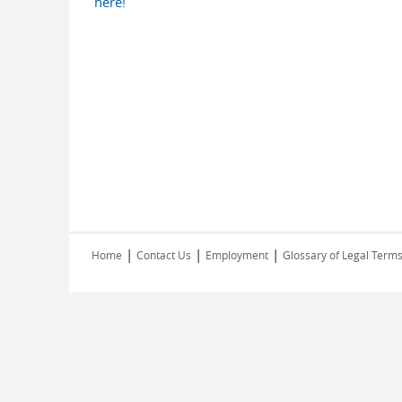
here!
|
|
|
Home
Contact Us
Employment
Glossary of Legal Term