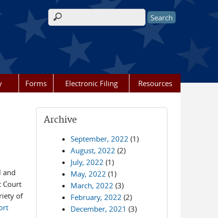
Search form
y
Forms
Electronic Filing
Resources
Archive
September, 2022
(1)
August, 2022
(2)
July, 2022
(1)
l and
May, 2022
(1)
t Court
March, 2022
(3)
iety of
February, 2022
(2)
ort
December, 2021
(3)