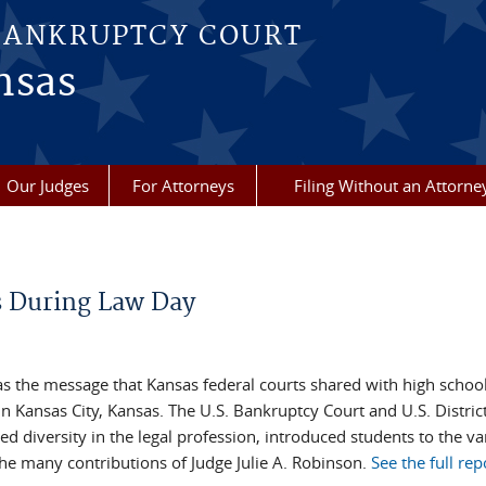
BANKRUPTCY COURT
nsas
Our Judges
For Attorneys
Filing Without an Attorne
s During Law Day
was the message that Kansas federal courts shared with high schoo
 Kansas City, Kansas. The U.S. Bankruptcy Court and U.S. Distric
d diversity in the legal profession, introduced students to the var
he many contributions of Judge Julie A. Robinson.
See the full rep