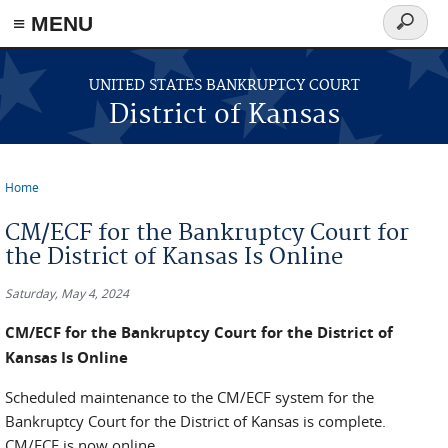
≡ MENU
Search
form
Skip to main content
UNITED STATES BANKRUPTCY COURT
District of Kansas
Home
You are here
CM/ECF for the Bankruptcy Court for
the District of Kansas Is Online
Saturday, May 4, 2024
CM/ECF for the Bankruptcy Court for the District of
Kansas Is Online
Scheduled maintenance to the CM/ECF system for the
Bankruptcy Court for the District of Kansas is complete.
CM/ECF is now online.