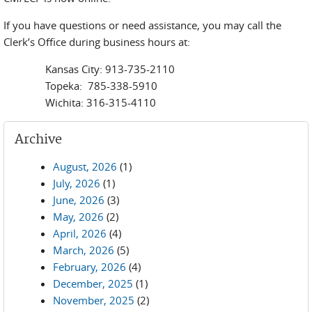
If you have questions or need assistance, you may call the
Clerk’s Office during business hours at:
Kansas City: 913-735-2110
Topeka: 785-338-5910
Wichita: 316-315-4110
Archive
August, 2026
(1)
July, 2026
(1)
June, 2026
(3)
May, 2026
(2)
April, 2026
(4)
March, 2026
(5)
February, 2026
(4)
December, 2025
(1)
November, 2025
(2)