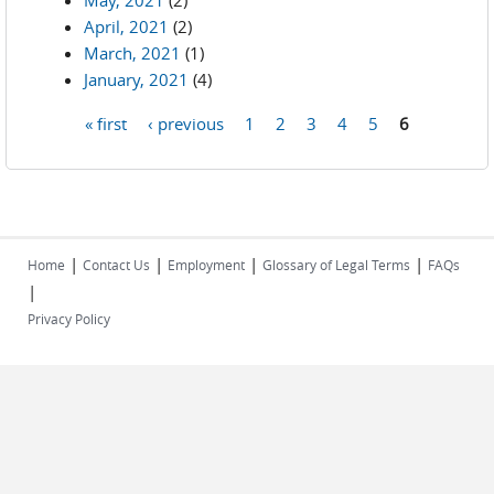
May, 2021
(2)
April, 2021
(2)
March, 2021
(1)
January, 2021
(4)
« first
‹ previous
1
2
3
4
5
6
Pages
|
|
|
|
Home
Contact Us
Employment
Glossary of Legal Terms
FAQs
|
Privacy Policy