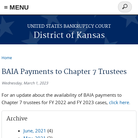
≡ MENU
Search
form
Skip to main content
UNITED STATES BANKRUPTCY COURT
District of Kansas
Home
You are here
BAIA Payments to Chapter 7 Trustees
Wednesday, March 1, 2023
For an update about the availability of BAIA payments to
Chapter 7 trustees for FY 2022 and FY 2023 cases,
click here
.
Archive
June, 2021
(4)